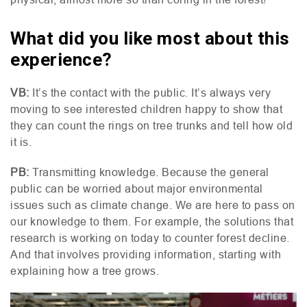
What did you like most about this
experience?
VB
:
It’s the contact with the public. It’s always very
moving to see interested children happy to show that
they can count the rings on tree trunks and tell how old
it is.
PB
:
Transmitting knowledge. Because the general
public can be worried about major environmental
issues such as climate change. We are here to pass on
our knowledge to them. For example, the solutions that
research is working on today to counter forest decline.
And that involves providing information, starting with
explaining how a tree grows.