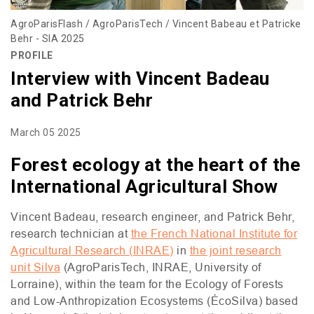
AgroParisFlash / AgroParisTech / Vincent Babeau et Patricke
Behr - SIA 2025
PROFILE
Interview with Vincent Badeau
and Patrick Behr
March 05 2025
Forest ecology at the heart of the
International Agricultural Show
Vincent Badeau, research engineer, and Patrick Behr,
research technician at
the French National Institute for
Agricultural Research (
INRAE
)
in
the joint research
unit Silva
(AgroParisTech,
INRAE
, University of
Lorraine), within the team for the Ecology of Forests
and Low-Anthropization Ecosystems (ÉcoSilva) based