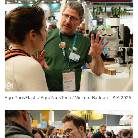
AgroParisFlash / AgroParisTech / Vincent Badeau - SIA 2025