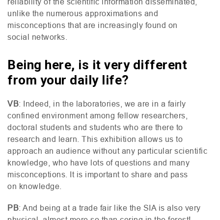
reliability of the scientific information disseminated,
unlike the numerous approximations and
misconceptions that are increasingly found on
social networks.
Being here, is it very different
from your daily life?
VB
: Indeed, in the laboratories, we are in a fairly
confined environment among fellow researchers,
doctoral students and students who are there to
research and learn. This exhibition allows us to
approach an audience without any particular scientific
knowledge, who have lots of questions and many
misconceptions. It is important to share and pass
on knowledge.
PB
: And being at a trade fair like the
SIA
is also very
physical, almost more so than coring in the forest!