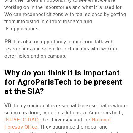
with their taxes an opportunity to see what we are
working on in the laboratories and what it is used for.
We can reconnect citizens with real science by getting
them interested in current research and
its applications.
PB
: It is also an opportunity to meet and talk with
researchers and scientific technicians who work in
other fields and on campus.
Why do you think it is important
for AgroParisTech to be present
at the SIA?
VB
: In my opinion, it is essential because that is where
science is done, in our institutions: at AgroParisTech,
INRAE
,
CIRAD
, the University and the
National
Forestry Office
. They guarantee the rigour and