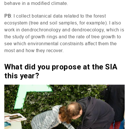
behave in a modified climate.
PB
: I collect botanical data related to the forest
ecosystem (tree and soil samples, for example). I also
work in dendrochronology and dendroecology, which is
the study of growth rings and the rate of tree growth to
see which environmental constraints affect them the
most and how they recover.
What did you propose at the SIA
this year?