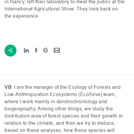
in Nancy, left their laboratory to meet the public at the
International Agricultural Show. They look back on
the experience.
VB
: I am the manager of the Ecology of Forests and
Low-Anthropization Ecosystems (ÉcoSilva) team,
where I work mainly in dendrochronology and
biogeography. Among other things, we study the
distribution area of forest species and their growth in
relation to the climate, and then we try to deduce,
based on these analyses, how these species will