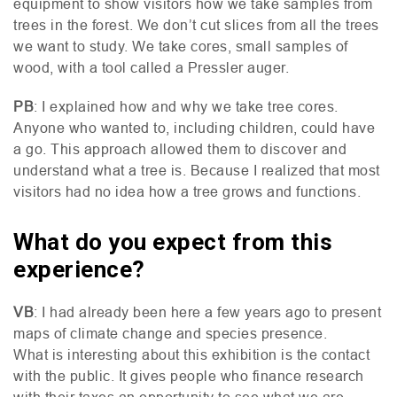
equipment to show visitors how we take samples from
trees in the forest. We don’t cut slices from all the trees
we want to study. We take cores, small samples of
wood, with a tool called a Pressler auger.
PB
: I explained how and why we take tree cores.
Anyone who wanted to, including children, could have
a go. This approach allowed them to discover and
understand what a tree is. Because I realized that most
visitors had no idea how a tree grows and functions.
What do you expect from this
experience?
VB
: I had already been here a few years ago to present
maps of climate change and species presence.
What is interesting about this exhibition is the contact
with the public. It gives people who finance research