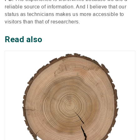
reliable source of information. And I believe that our
status as technicians makes us more accessible to
visitors than that of researchers.
Read also