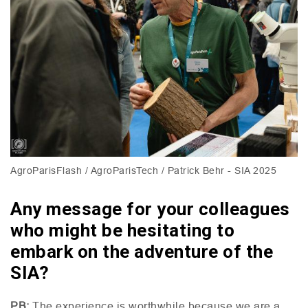
AgroParisFlash / AgroParisTech / Patrick Behr - SIA 2025
Any message for your colleagues
who might be hesitating to
embark on the adventure of the
SIA?
PB
:
The experience is worthwhile because we are a