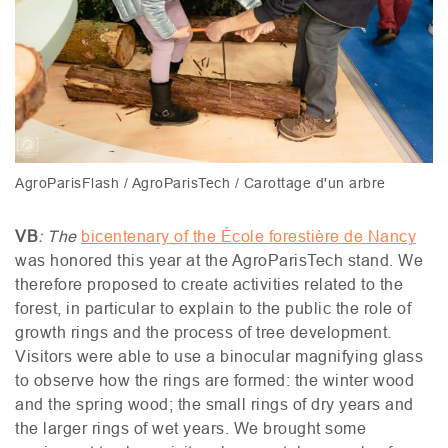
AgroParisFlash / AgroParisTech / Carottage d'un arbre
VB
: The
bicentenary of the École forestière de Nancy
was honored this year at the AgroParisTech stand. We
therefore proposed to create activities related to the
forest, in particular to explain to the public the role of
growth rings and the process of tree development.
Visitors were able to use a binocular magnifying glass
to observe how the rings are formed: the winter wood
and the spring wood; the small rings of dry years and
the larger rings of wet years. We brought some