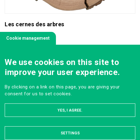
Les cernes des arbres
Cookie management
We use cookies on this site to
improve your user experience.
By clicking on a link on this page, you are giving your
consent for us to set cookies.
YES, I AGREE.
SETTINGS
HIDE